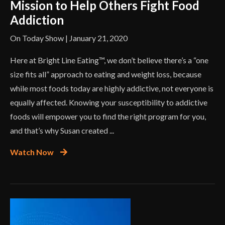
Mission to Help Others Fight Food
Addiction
On Today Show | January 21, 2020
Here at Bright Line Eating™, we don’t believe there’s a “one
size fits all” approach to eating and weight loss, because
while most foods today are highly addictive, not everyone is
equally affected. Knowing your susceptibility to addictive
foods will empower you to find the right program for you,
and that’s why Susan created ...
Watch Now