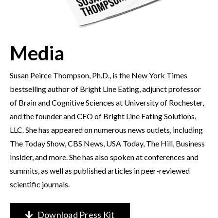
Media
Susan Peirce Thompson, Ph.D., is the New York Times
bestselling author of Bright Line Eating, adjunct professor
of Brain and Cognitive Sciences at University of Rochester,
and the founder and CEO of Bright Line Eating Solutions,
LLC. She has appeared on numerous news outlets, including
The Today Show, CBS News, USA Today, The Hill, Business
Insider, and more. She has also spoken at conferences and
summits, as well as published articles in peer-reviewed
scientific journals.
Download Press Kit