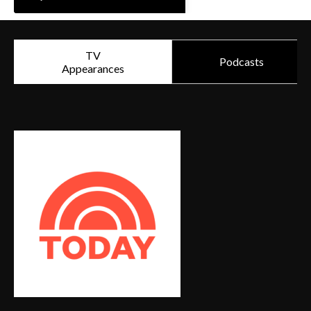
TV
Podcasts
Appearances