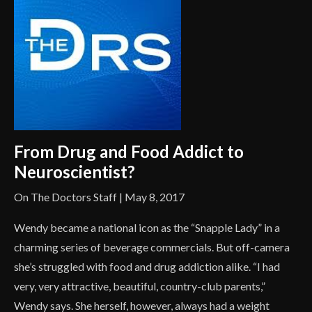
From Drug and Food Addict to
Neuroscientist?
On The Doctors Staff | May 8, 2017
Wendy became a national icon as the “Snapple Lady” in a
charming series of beverage commercials. But off-camera
she’s struggled with food and drug addiction alike. “I had
very, very attractive, beautiful, country-club parents,”
Wendy says. She herself, however, always had a weight