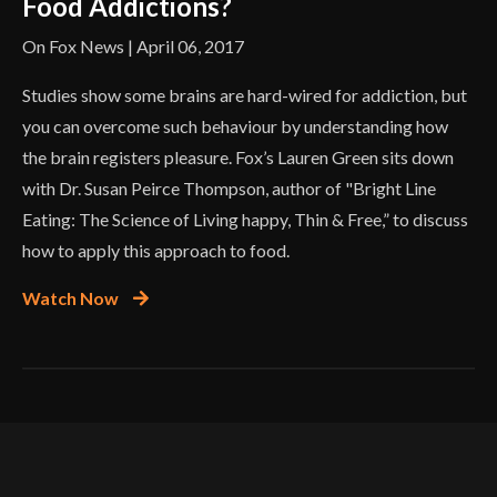
Food Addictions?
On Fox News | April 06, 2017
Studies show some brains are hard-wired for addiction, but
you can overcome such behaviour by understanding how
the brain registers pleasure. Fox’s Lauren Green sits down
with Dr. Susan Peirce Thompson, author of "Bright Line
Eating: The Science of Living happy, Thin & Free,” to discuss
how to apply this approach to food.
Watch Now