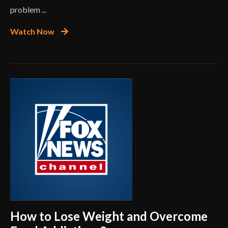
problem ...
Watch Now
How to Lose Weight and Overcome