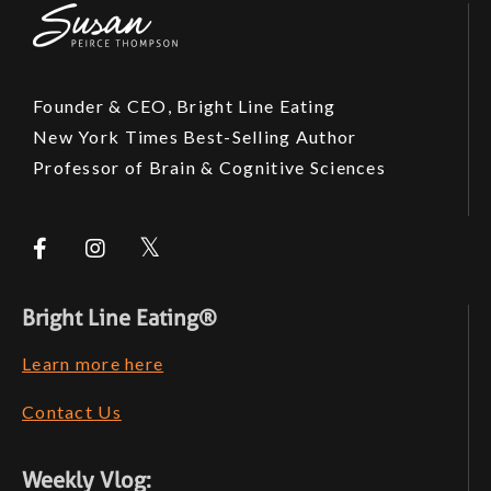
Founder & CEO, Bright Line Eating
New York Times Best-Selling Author
Professor of Brain & Cognitive Sciences
Bright Line Eating®
Learn more here
Contact Us
Weekly Vlog: